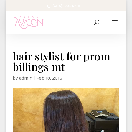
(406) 656-4200
hair stylist for prom
billings mt
by
admin
|
Feb 18, 2016