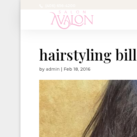
(406) 656-4200
hairstyling bil
by
admin
|
Feb 18, 2016