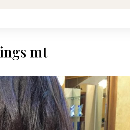
lings mt