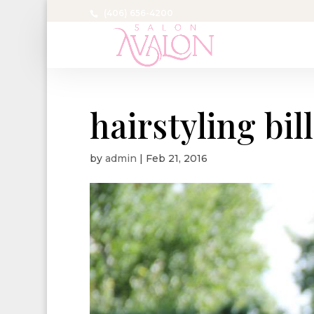
(406) 656-4200
hairstyling bil
by
admin
|
Feb 21, 2016