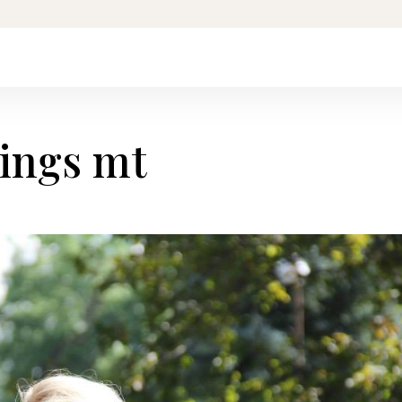
lings mt