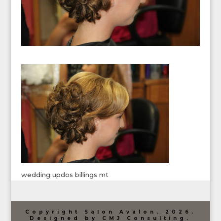
wedding updos billings mt
Copyright Salon Avalon, 2026.
Designed by CMJ Consulting.