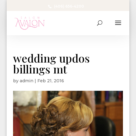
(406) 656-4200
wedding updos
billings mt
by
admin
|
Feb 21, 2016