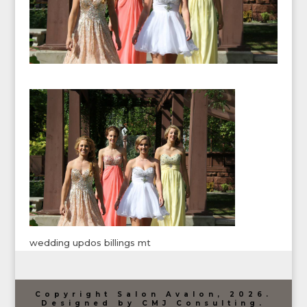
wedding updos billings mt
Copyright Salon Avalon, 2026.
Designed by CMJ Consulting.