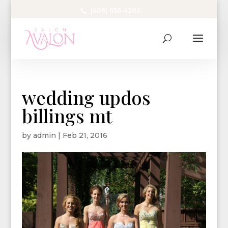
(406) 656-4200
wedding updos
billings mt
by
admin
|
Feb 21, 2016