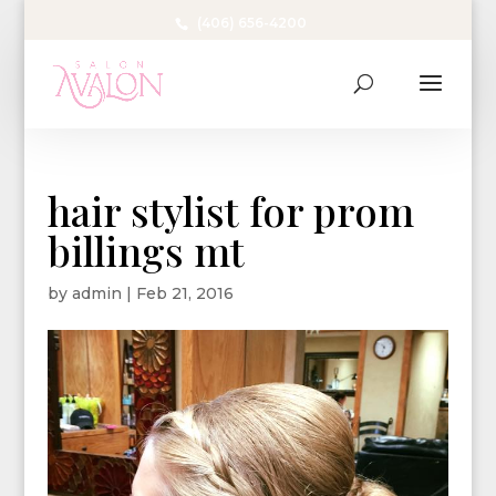
(406) 656-4200
hair stylist for prom
billings mt
by
admin
|
Feb 21, 2016