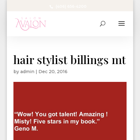
(406) 656-4200
hair stylist billings mt
by
admin
|
Dec 20, 2016