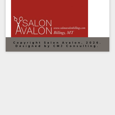
Copyright Salon Avalon, 2026.
Designed by CMJ Consulting.