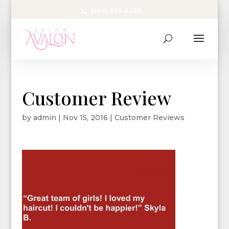
(406) 656-4200
Customer Review
by
admin
|
Nov 15, 2016
|
Customer Reviews