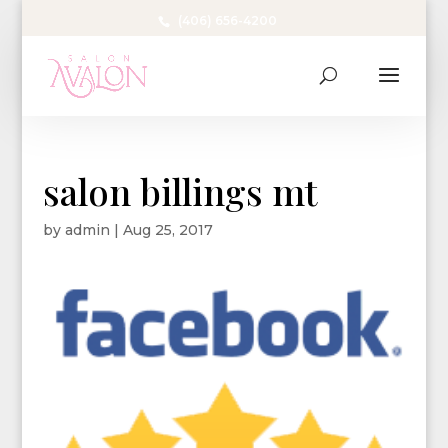
(406) 656-4200
salon billings mt
by
admin
|
Aug 25, 2017