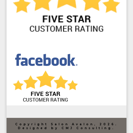
Copyright Salon Avalon, 2026.
Designed by CMJ Consulting.