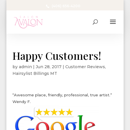
(406) 656-4200
Happy Customers!
by
admin
|
Jun 28, 2017
|
Customer Reviews
,
Hairsylist Billings MT
“Awesome place, friendly, professional, true artist.”
Wendy F.