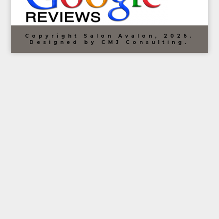
Copyright Salon Avalon, 2026.
Designed by CMJ Consulting.