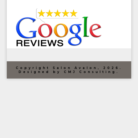
Copyright Salon Avalon, 2026.
Designed by CMJ Consulting.