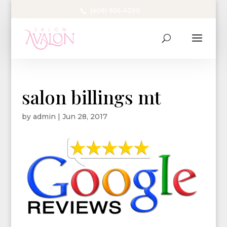
(406) 656-4200
salon billings mt
by
admin
|
Jun 28, 2017