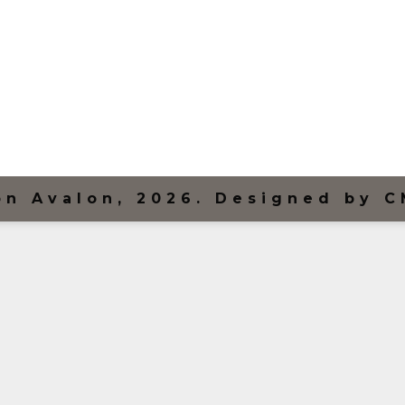
on Avalon, 2026. Designed by C