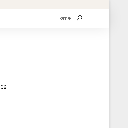
Home
406