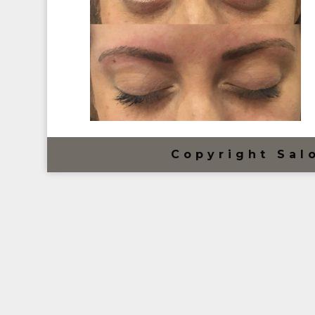
Copyright Sal