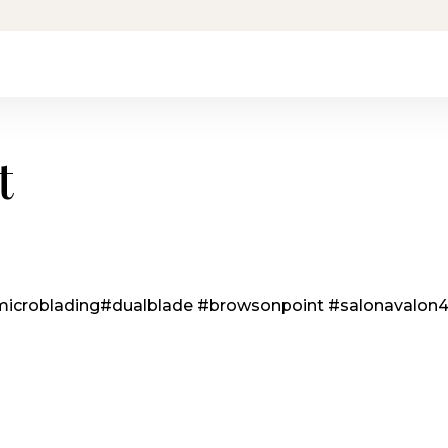
t
icroblading
#dualblade
#browsonpoint
#salonavalon