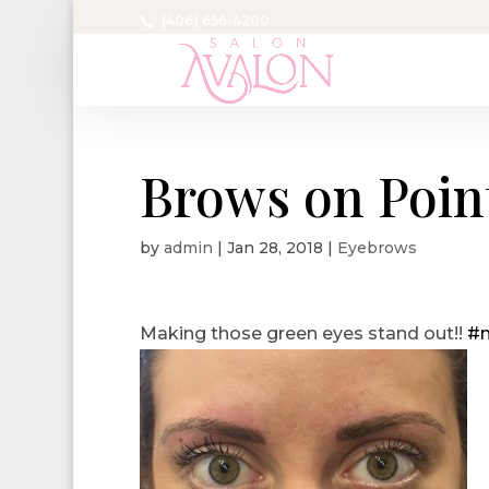
(406) 656-4200
Brows on Poin
by
admin
|
Jan 28, 2018
|
Eyebrows
Making those green eyes stand out!!
#m