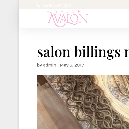
(406) 656-4200
salon billings
by
admin
|
May 3, 2017