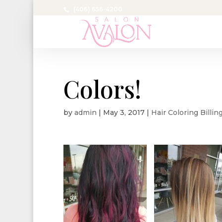
(406) 656-4200
Colors!
by
admin
|
May 3, 2017
|
Hair Coloring Billi