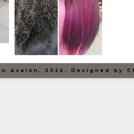
on Avalon, 2026. Designed by C