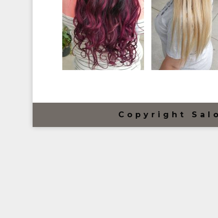
Copyright Sal