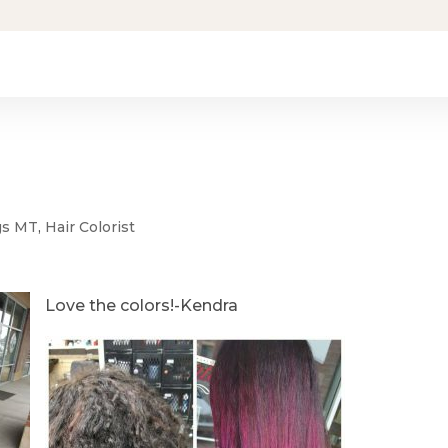
ngs MT
,
Hair Colorist
Love the colors!-Kendra