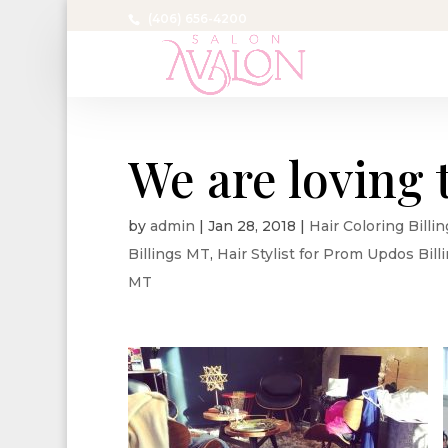
(406) 656-4200
We are loving 
by
admin
|
Jan 28, 2018
|
Hair Coloring Billi
Billings MT
,
Hair Stylist for Prom Updos Bil
MT