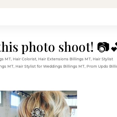
this photo shoot! 📷
ngs MT
,
Hair Colorist
,
Hair Extensions Billings MT
,
Hair Stylist
lings MT
,
Hair Stylist for Weddings Billings MT
,
Prom Updo Bill