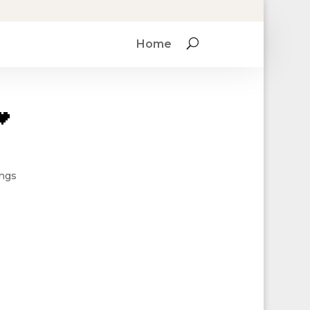
Home

ings