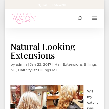
(406) 656-4200
Natural Looking
Extensions
by
admin
|
Jan 22, 2017
|
Hair Extensions Billings
MT
,
Hair Stylist Billings MT
Will
my
extens
ions