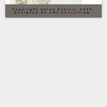
Copyright Salon Avalon, 2026.
Designed by CMJ Consulting.