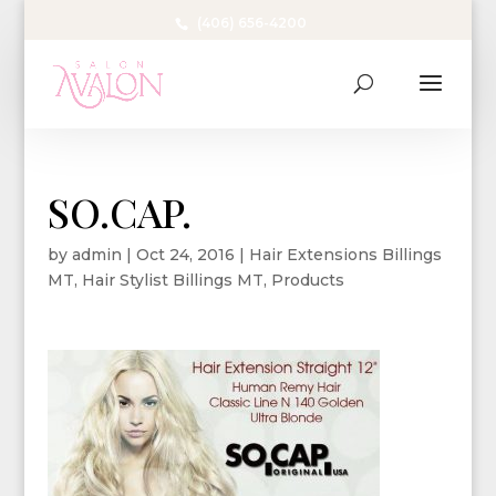
(406) 656-4200
SO.CAP.
by
admin
|
Oct 24, 2016
|
Hair Extensions Billings
MT
,
Hair Stylist Billings MT
,
Products