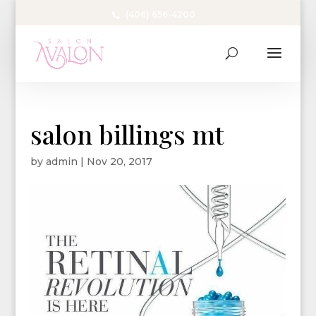
(406) 656-4200
salon billings mt
by
admin
|
Nov 20, 2017