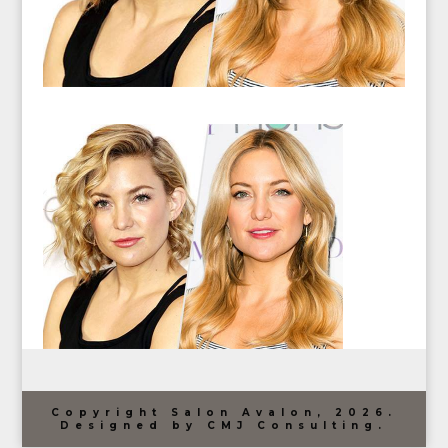
Copyright Salon Avalon, 2026.
Designed by CMJ Consulting.