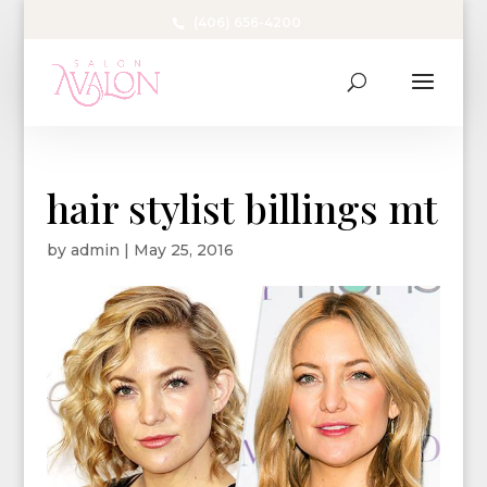
(406) 656-4200
hair stylist billings mt
by
admin
|
May 25, 2016