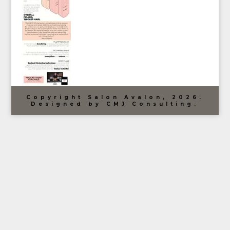
Copyright Salon Avalon, 2026.
Designed by CMJ Consulting.