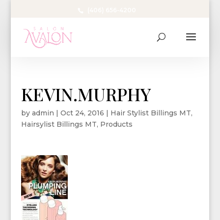
(406) 656-4200
KEVIN.MURPHY
by
admin
|
Oct 24, 2016
|
Hair Stylist Billings MT
,
Hairsylist Billings MT
,
Products