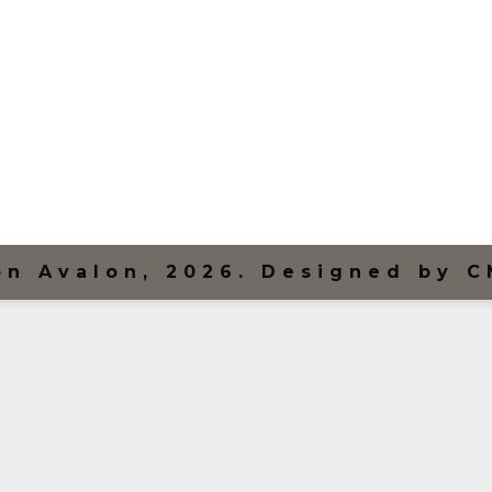
on Avalon, 2026. Designed by C