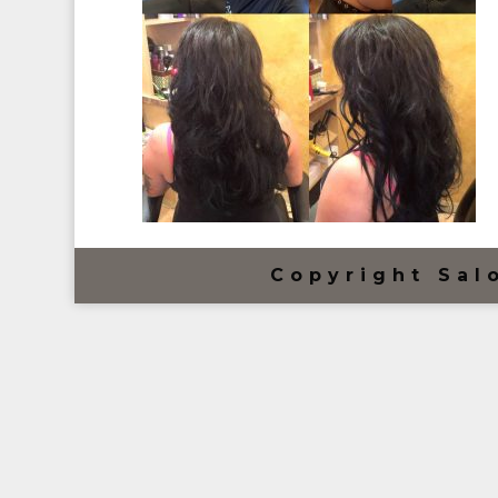
Copyright Sal