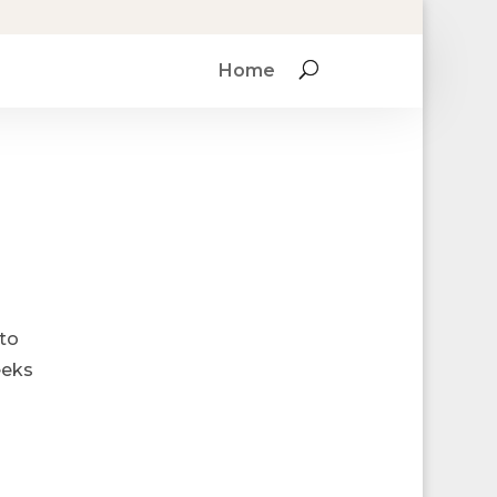
Home
 to
eeks