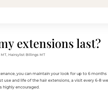
my extensions last?
s MT
,
Hairsylist Billings MT
tenance, you can maintain your look for up to 6 months
st use and life of the hair extensions, a visit every 6-8 w
is highly encouraged.