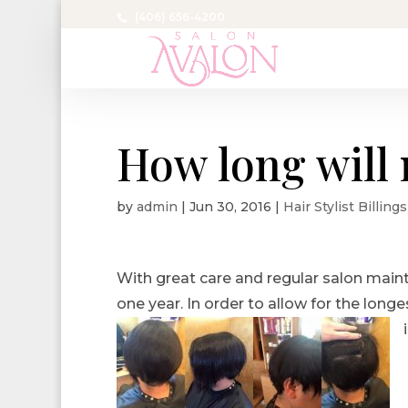
(406) 656-4200
How long will 
by
admin
|
Jun 30, 2016
|
Hair Stylist Billing
With great care and regular salon main
one year. In order to allow for the longe