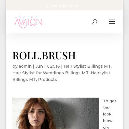
(406) 656-4200
ROLL.BRUSH
by
admin
|
Jun 17, 2016
|
Hair Stylist Billings MT
,
Hair Stylist for Weddings Billings MT
,
Hairsylist
Billings MT
,
Products
To get
the
look,
blow-
dry