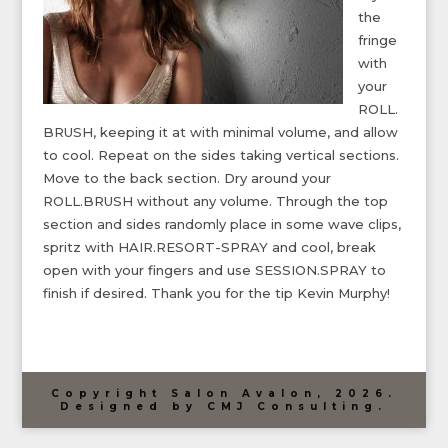
the
fringe
with
your
ROLL.
BRUSH, keeping it at with minimal volume, and allow
to cool. Repeat on the sides taking vertical sections.
Move to the back section. Dry around your
ROLL.BRUSH without any volume. Through the top
section and sides randomly place in some wave clips,
spritz with HAIR.RESORT-SPRAY and cool, break
open with your fingers and use SESSION.SPRAY to
finish if desired. Thank you for the tip Kevin Murphy!
Copyright Salon Avalon, 2026.
Designed by CMJ Consulting.