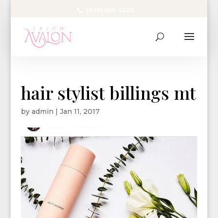
(406) 656-4200
hair stylist billings mt
by
admin
|
Jan 11, 2017