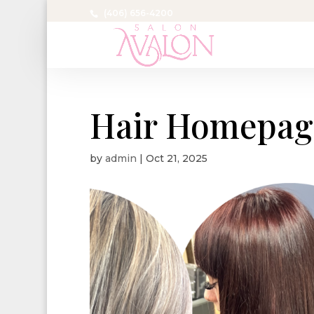
(406) 656-4200
Hair Homepag
by
admin
|
Oct 21, 2025