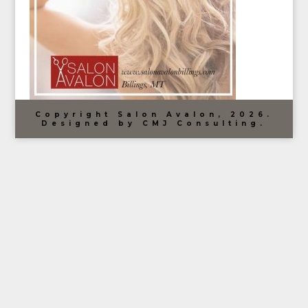
Copyright Salon Avalon, 2026.
Designed by CMJ Consulting.