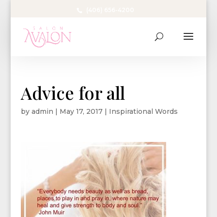
(406) 656-4200
Advice for all
by
admin
|
May 17, 2017
|
Inspirational Words