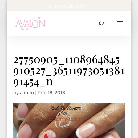
(406) 656-4200
27750905_1108964845
910527_36511973051381
91454_n
by
admin
|
Feb 18, 2018