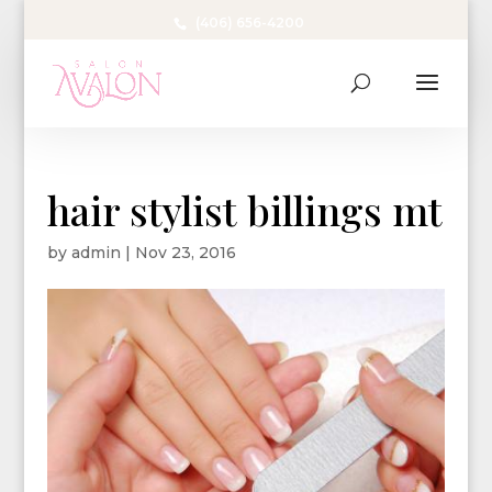
(406) 656-4200
hair stylist billings mt
by
admin
|
Nov 23, 2016