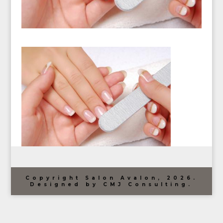
Copyright Salon Avalon, 2026.
Designed by CMJ Consulting.