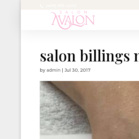
(406) 656-4200
salon billings
by
admin
|
Jul 30, 2017