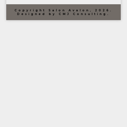
Copyright Salon Avalon, 2026.
Designed by CMJ Consulting.