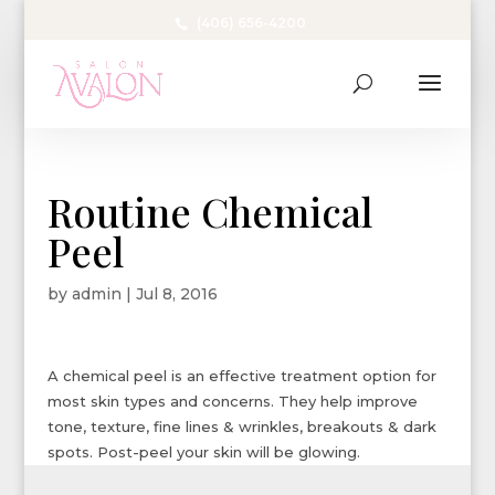
(406) 656-4200
Routine Chemical
Peel
by
admin
|
Jul 8, 2016
A chemical peel is an effective treatment option for
most skin types and concerns. They help improve
tone, texture, fine lines & wrinkles, breakouts & dark
spots. Post-peel your skin will be glowing.