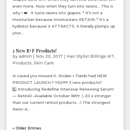
even more. Now when they turn into raisins… This is
why I ❤️ . It turns raisins into grapes. * It’s not a
moisturizer because moisturizers RETAIN. * It’s a
hydrator because it ATTRACTS. It literally plumps up
your...
3 New R+F Products!
by
admin
|
Nov 20, 2017
|
Hair Stylist Billings MT
,
Products
,
Skin Care
In cased you missed it…Rodan + Fields had NEW
PRODUCT LAUNCH !! YES!!!!!! 3 new products!!
1️⃣ Introducing Redefine Intensive Renewing Serum!
— RetinAl –Available October 18th! 💧20 x stronger
than our current retinol products. 💧The strongest
Retin-A...
« Older Entries