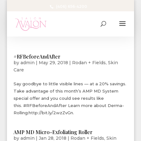
(406) 656-4200
#RFBeforeAndAfter
by
admin
|
May 29, 2018
|
Rodan + Fields
,
Skin
Care
Say goodbye to little visible lines — at a 20% savings.
Take advantage of this month’s AMP MD System
special offer and you could see results like
this. #RFBeforeAndAfter Learn more about Derma-
Rolling:http://bit.ly/2wzZvGn.
AMP MD Micro-Exfoliating Roller
by
admin
|
Jan 28, 2018
|
Rodan + Fields
,
Skin