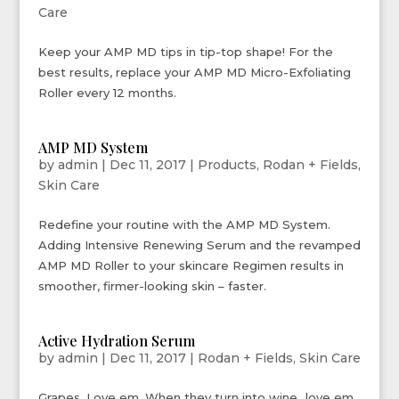
Care
Keep your AMP MD tips in tip-top shape! For the
best results, replace your AMP MD Micro-Exfoliating
Roller every 12 months.
AMP MD System
by
admin
|
Dec 11, 2017
|
Products
,
Rodan + Fields
,
Skin Care
Redefine your routine with the AMP MD System.
Adding Intensive Renewing Serum and the revamped
AMP MD Roller to your skincare Regimen results in
smoother, firmer-looking skin – faster.
Active Hydration Serum
by
admin
|
Dec 11, 2017
|
Rodan + Fields
,
Skin Care
Grapes. Love em. When they turn into wine…love em