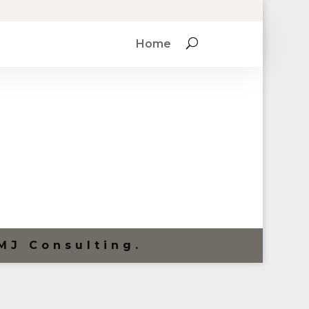
Home
MJ Consulting.