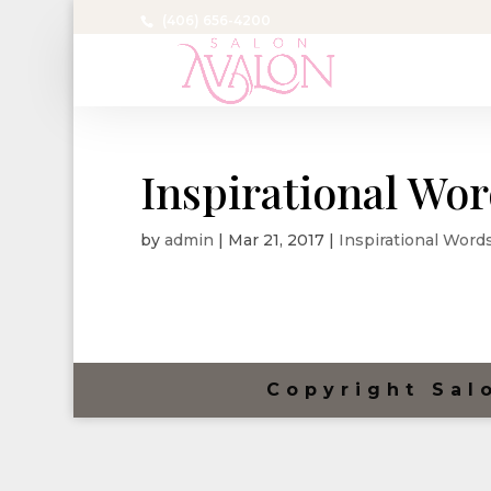
(406) 656-4200
Inspirational Wo
by
admin
|
Mar 21, 2017
|
Inspirational Word
Copyright Sal