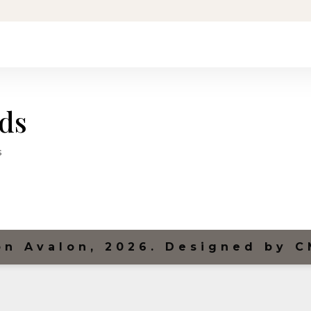
rds
s
on Avalon, 2026. Designed by C