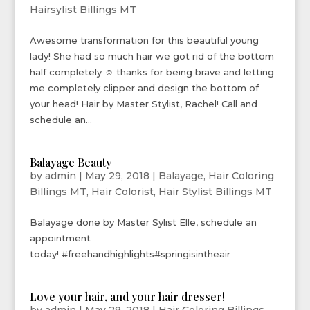
Hairsylist Billings MT
Awesome transformation for this beautiful young
lady! She had so much hair we got rid of the bottom
half completely ☺ thanks for being brave and letting
me completely clipper and design the bottom of
your head! Hair by Master Stylist, Rachel! Call and
schedule an...
Balayage Beauty
by
admin
|
May 29, 2018
|
Balayage
,
Hair Coloring
Billings MT
,
Hair Colorist
,
Hair Stylist Billings MT
Balayage done by Master Sylist Elle, schedule an
appointment
today! #freehandhighlights#springisintheair
Love your hair, and your hair dresser!