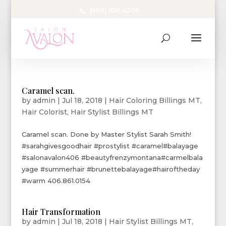
(406) 656-4200
Caramel scan.
by
admin
|
Jul 18, 2018
|
Hair Coloring Billings MT
,
Hair Colorist
,
Hair Stylist Billings MT
Caramel scan. Done by Master Stylist Sarah Smith!
#sarahgivesgoodhair #prostylist #caramel#balayage
#salonavalon406 #beautyfrenzymontana#carmelbala
yage #summerhair #brunettebalayage#hairoftheday
#warm 406.861.0154
Hair Transformation
by
admin
|
Jul 18, 2018
|
Hair Stylist Billings MT
,